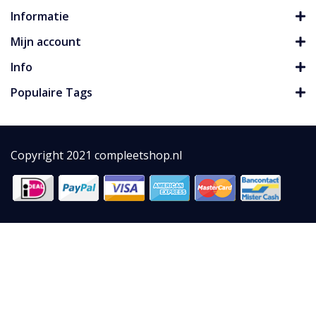
Informatie
Mijn account
Info
Populaire Tags
Copyright 2021 compleetshop.nl