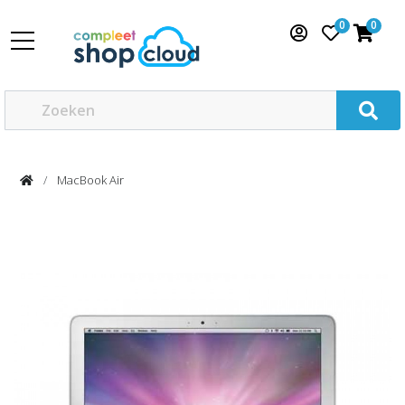
0
0
MacBook Air