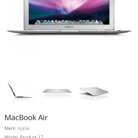
MacBook Air
Merk:
Apple
Model: Product 17