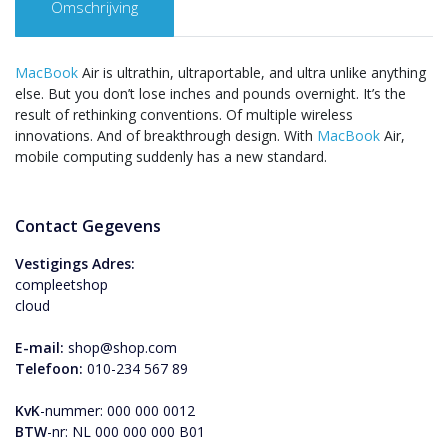
Omschrijving
MacBook
Air is ultrathin, ultraportable, and ultra unlike anything
else. But you don’t lose inches and pounds overnight. It’s the
result of rethinking conventions. Of multiple wireless
innovations. And of breakthrough design. With
MacBook
Air,
mobile computing suddenly has a new standard.
Contact Gegevens
Vestigings Adres:
compleetshop
cloud
E-mail:
shop@shop.com
Telefoon:
010-234 567 89
KvK
-nummer: 000 000 0012
BTW
-nr: NL 000 000 000 B01