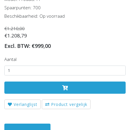
Spaarpunten: 700
Beschikbaarheid: Op voorraad
€1.210,00
€1.208,79
Excl. BTW: €999,00
Aantal
Verlanglijst
Product vergelijk